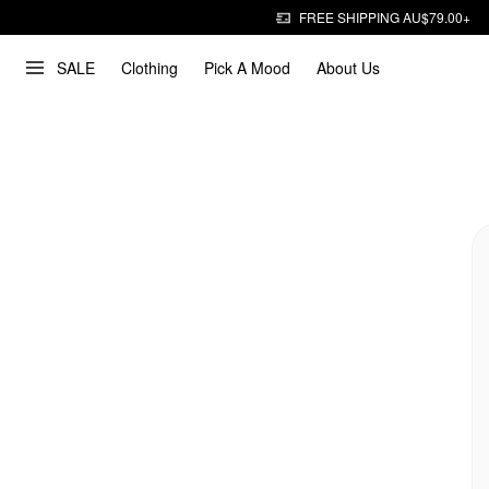
FREE SHIPPING AU$79.00+
SALE
Clothing
Pick A Mood
About Us