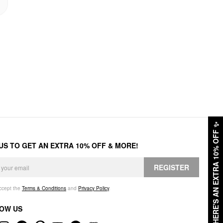
✨
HERE'S AN EXTRA 10% OFF
 US TO GET AN EXTRA 10% OFF & MORE!
REGISTER
accept the
Terms & Conditions
and
Privacy Policy
.
OW US