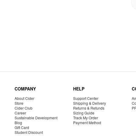
COMPANY
HELP
C
About Cider
Support Center
Am
Store
Shipping & Delivery
Co
Cider Club
Returns & Refunds
P
Career
Sizing Guide
Sustainable Development
Track My Order
Blog
Payment Method
Gift Card
Student Discount