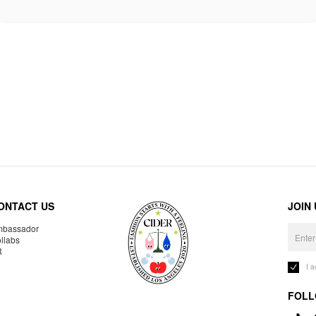
ONTACT US
JOIN
bassador
llabs
R
I 
FOLL