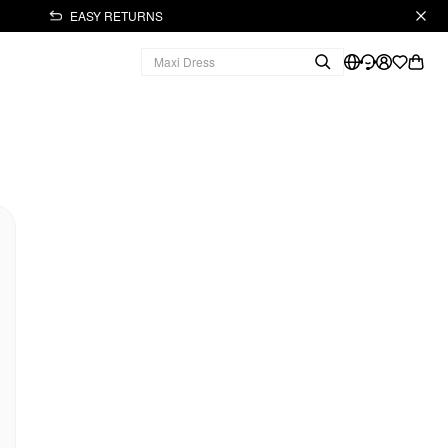
EASY RETURNS