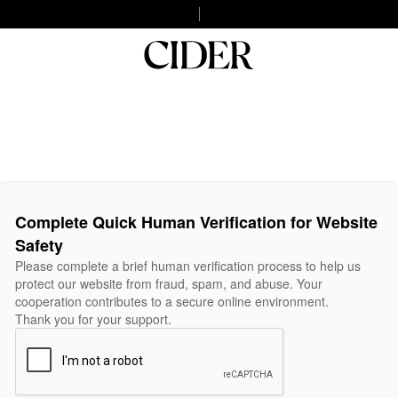
Complete Quick Human Verification for Website
Safety
Please complete a brief human verification process to help us
protect our website from fraud, spam, and abuse. Your
cooperation contributes to a secure online environment.
Thank you for your support.