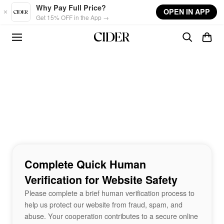
Skip to main content
Why Pay Full Price?
OPEN IN APP
Get 15% OFF in the App →
Complete Quick Human
Verification for Website Safety
Please complete a brief human verification process to
help us protect our website from fraud, spam, and
abuse. Your cooperation contributes to a secure online