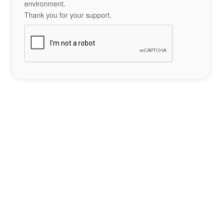
environment.
Thank you for your support.