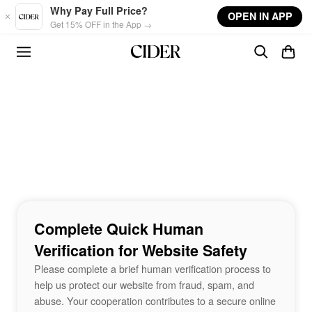
Skip to main content
Why Pay Full Price?
OPEN IN APP
Get 15% OFF in the App →
Complete Quick Human
Verification for Website Safety
Please complete a brief human verification process to
help us protect our website from fraud, spam, and
abuse. Your cooperation contributes to a secure online