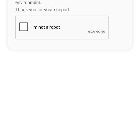
environment.
Thank you for your support.