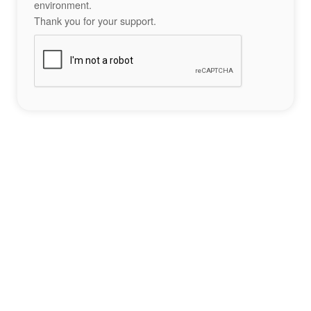
environment.
Thank you for your support.