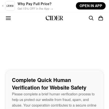
Skip to main content
Why Pay Full Price?
OPEN IN APP
Get 15% OFF in the App →
Complete Quick Human
Verification for Website Safety
Please complete a brief human verification process to
help us protect our website from fraud, spam, and
abuse. Your cooperation contributes to a secure online