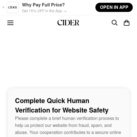
Skip to main content
Why Pay Full Price?
OPEN IN APP
Get 15% OFF in the App →
Complete Quick Human
Verification for Website Safety
Please complete a brief human verification process to
help us protect our website from fraud, spam, and
abuse. Your cooperation contributes to a secure online