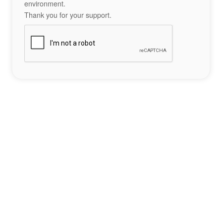
environment.
Thank you for your support.