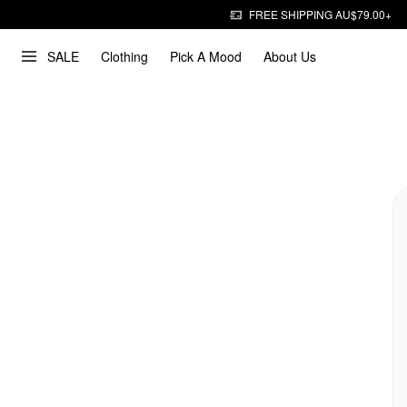
FREE SHIPPING AU$79.00+
SALE
Clothing
Pick A Mood
About Us