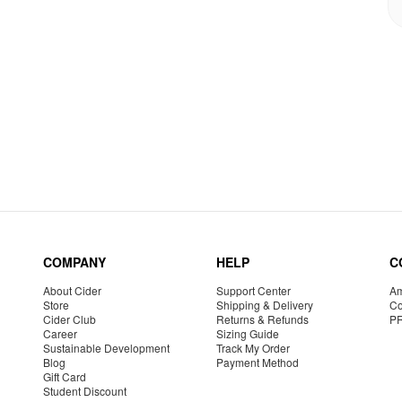
COMPANY
HELP
C
About Cider
Support Center
Am
Store
Shipping & Delivery
Co
Cider Club
Returns & Refunds
P
Career
Sizing Guide
Sustainable Development
Track My Order
Blog
Payment Method
Gift Card
Student Discount