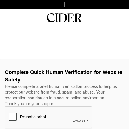
Complete Quick Human Verification for Website
Safety
Please complete a brief human verification process to help us
protect our website from fraud, spam, and abuse. Your
cooperation contributes to a secure online environment.
Thank you for your support.