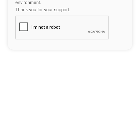
environment.
Thank you for your support.