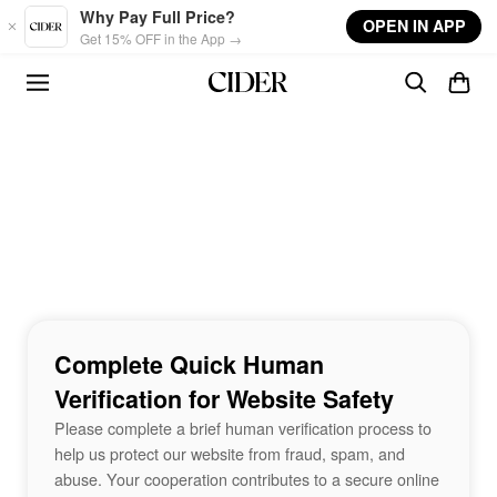
Skip to main content
Why Pay Full Price?
OPEN IN APP
Get 15% OFF in the App →
Complete Quick Human
Verification for Website Safety
Please complete a brief human verification process to
help us protect our website from fraud, spam, and
abuse. Your cooperation contributes to a secure online