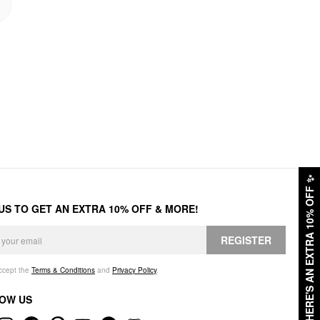
✨
HERE'S AN EXTRA 10% OFF
 US TO GET AN EXTRA 10% OFF & MORE!
REGISTER
accept the
Terms & Conditions
and
Privacy Policy
.
OW US