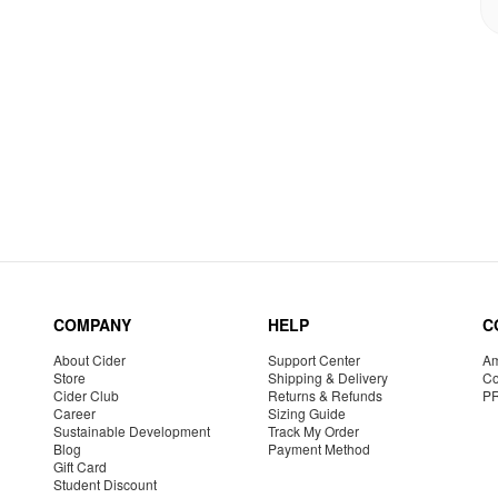
COMPANY
HELP
C
About Cider
Support Center
Am
Store
Shipping & Delivery
Co
Cider Club
Returns & Refunds
P
Career
Sizing Guide
Sustainable Development
Track My Order
Blog
Payment Method
Gift Card
Student Discount