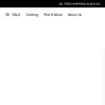
FREE SHIPPING AU$79.00+
SALE
Clothing
Pick A Mood
About Us