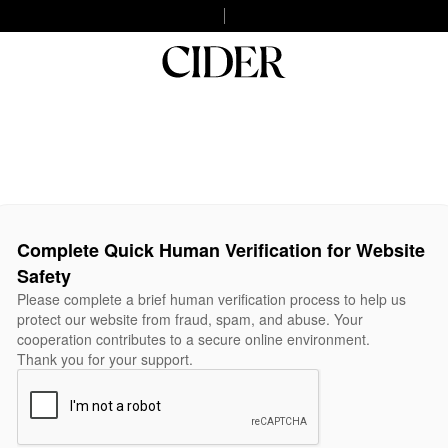
Complete Quick Human Verification for Website
Safety
Please complete a brief human verification process to help us
protect our website from fraud, spam, and abuse. Your
cooperation contributes to a secure online environment.
Thank you for your support.