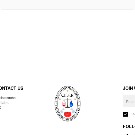
ONTACT US
JOIN
bassador
llabs
R
I 
FOLL