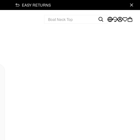
EASY RETURNS