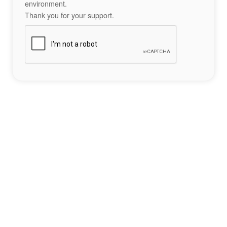
environment.
Thank you for your support.