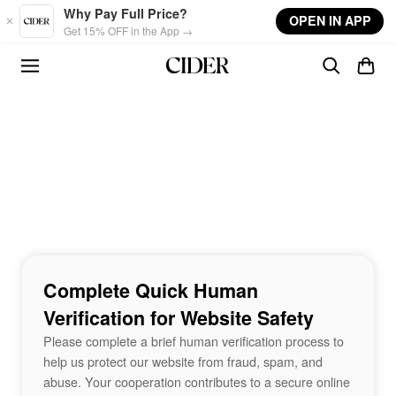
Skip to main content
Why Pay Full Price?
OPEN IN APP
Get 15% OFF in the App →
Complete Quick Human
Verification for Website Safety
Please complete a brief human verification process to
help us protect our website from fraud, spam, and
abuse. Your cooperation contributes to a secure online