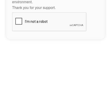
environment.
Thank you for your support.