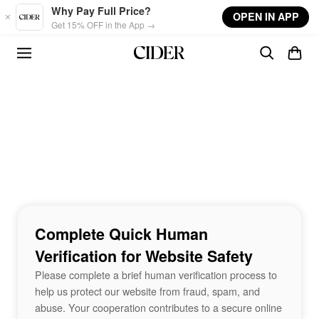
Skip to main content
Why Pay Full Price?
OPEN IN APP
Get 15% OFF in the App →
Complete Quick Human
Verification for Website Safety
Please complete a brief human verification process to
help us protect our website from fraud, spam, and
abuse. Your cooperation contributes to a secure online