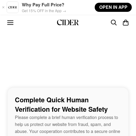
Skip to main content
Why Pay Full Price?
OPEN IN APP
Get 15% OFF in the App →
Complete Quick Human
Verification for Website Safety
Please complete a brief human verification process to
help us protect our website from fraud, spam, and
abuse. Your cooperation contributes to a secure online