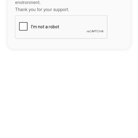
environment.
Thank you for your support.