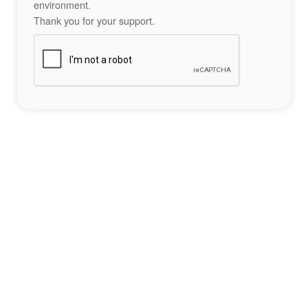
environment.
Thank you for your support.