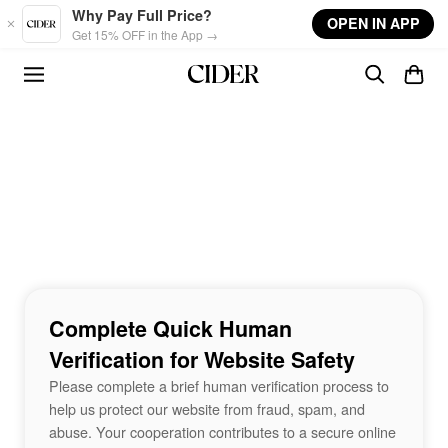
Skip to main content
Why Pay Full Price?
OPEN IN APP
Get 15% OFF in the App →
Complete Quick Human
Verification for Website Safety
Please complete a brief human verification process to
help us protect our website from fraud, spam, and
abuse. Your cooperation contributes to a secure online