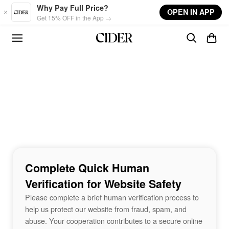
Skip to main content
Why Pay Full Price?
OPEN IN APP
Get 15% OFF in the App →
Complete Quick Human
Verification for Website Safety
Please complete a brief human verification process to
help us protect our website from fraud, spam, and
abuse. Your cooperation contributes to a secure online