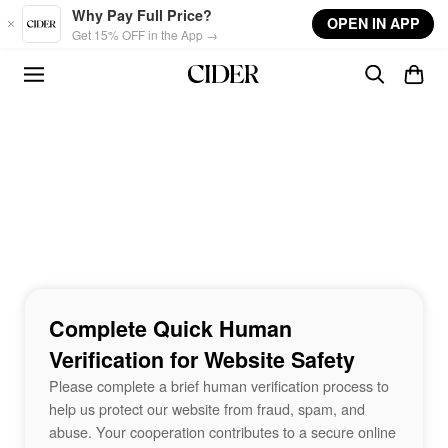
Skip to main content
Why Pay Full Price?
OPEN IN APP
Get 15% OFF in the App →
Complete Quick Human
Verification for Website Safety
Please complete a brief human verification process to
help us protect our website from fraud, spam, and
abuse. Your cooperation contributes to a secure online