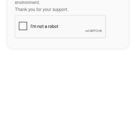
environment.
Thank you for your support.