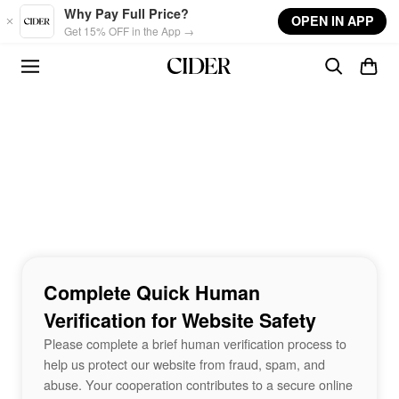
Skip to main content
Why Pay Full Price?
OPEN IN APP
Get 15% OFF in the App →
Complete Quick Human
Verification for Website Safety
Please complete a brief human verification process to
help us protect our website from fraud, spam, and
abuse. Your cooperation contributes to a secure online