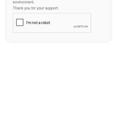
environment.
Thank you for your support.