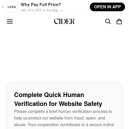
Skip to main content
Why Pay Full Price?
OPEN IN APP
Get 15% OFF in the App →
Complete Quick Human
Verification for Website Safety
Please complete a brief human verification process to
help us protect our website from fraud, spam, and
abuse. Your cooperation contributes to a secure online