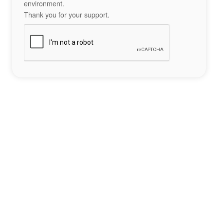
environment.
Thank you for your support.