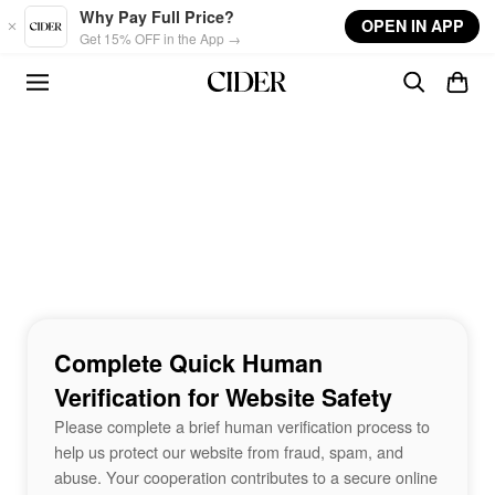
Skip to main content
Why Pay Full Price?
OPEN IN APP
Get 15% OFF in the App →
Complete Quick Human
Verification for Website Safety
Please complete a brief human verification process to
help us protect our website from fraud, spam, and
abuse. Your cooperation contributes to a secure online