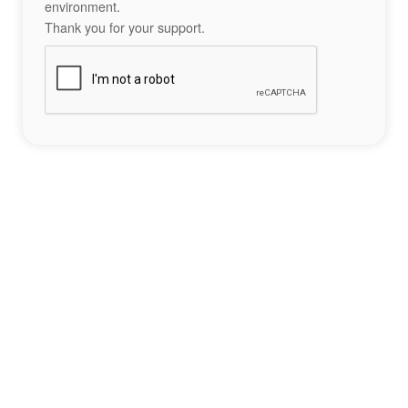
environment.
Thank you for your support.