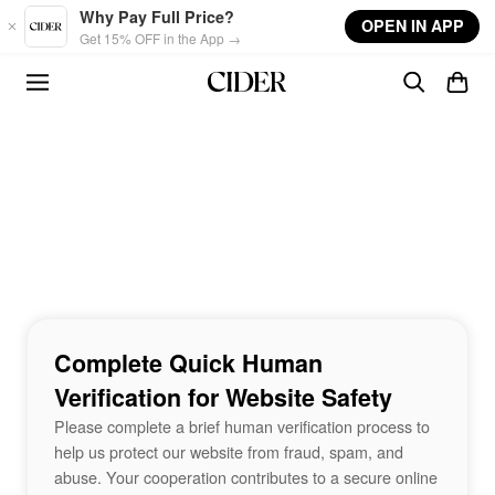
Skip to main content
Why Pay Full Price?
OPEN IN APP
Get 15% OFF in the App →
Complete Quick Human
Verification for Website Safety
Please complete a brief human verification process to
help us protect our website from fraud, spam, and
abuse. Your cooperation contributes to a secure online