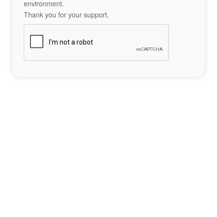
environment.
Thank you for your support.