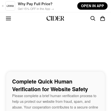
Skip to main content
Why Pay Full Price?
OPEN IN APP
Get 15% OFF in the App →
Complete Quick Human
Verification for Website Safety
Please complete a brief human verification process to
help us protect our website from fraud, spam, and
abuse. Your cooperation contributes to a secure online