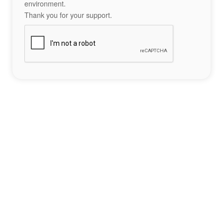
environment.
Thank you for your support.