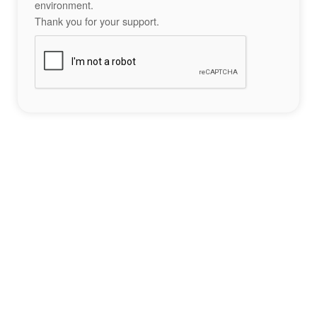
environment.
Thank you for your support.