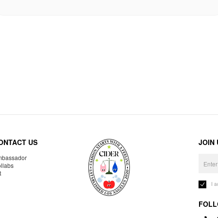
ONTACT US
JOIN
bassador
llabs
R
I 
FOLL