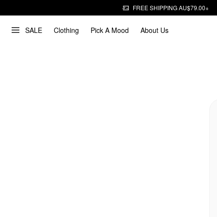
FREE SHIPPING AU$79.00+
SALE
Clothing
Pick A Mood
About Us