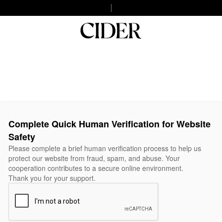
Complete Quick Human Verification for Website
Safety
Please complete a brief human verification process to help us
protect our website from fraud, spam, and abuse. Your
cooperation contributes to a secure online environment.
Thank you for your support.