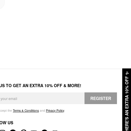
✨
HERE'S AN EXTRA 10% OFF
 US TO GET AN EXTRA 10% OFF & MORE!
REGISTER
accept the
Terms & Conditions
and
Privacy Policy
.
OW US