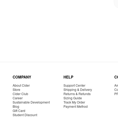
COMPANY
HELP
C
About Cider
Support Center
Am
Store
Shipping & Delivery
Co
Cider Club
Returns & Refunds
P
Career
Sizing Guide
Sustainable Development
Track My Order
Blog
Payment Method
Gift Card
Student Discount