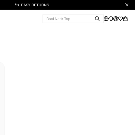
EASY RETURNS