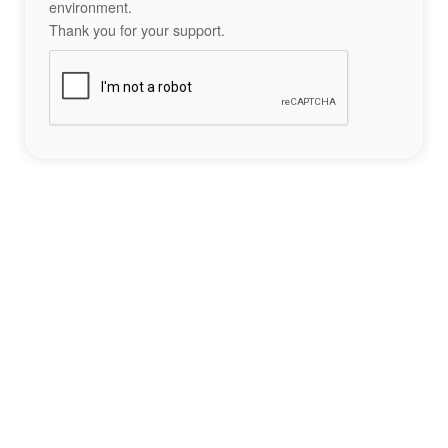
environment.
Thank you for your support.