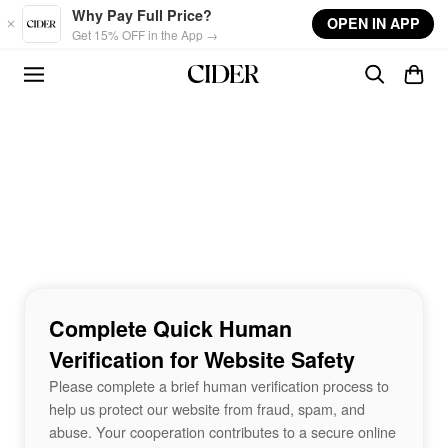
Skip to main content
Why Pay Full Price?
OPEN IN APP
Get 15% OFF in the App →
Complete Quick Human
Verification for Website Safety
Please complete a brief human verification process to
help us protect our website from fraud, spam, and
abuse. Your cooperation contributes to a secure online