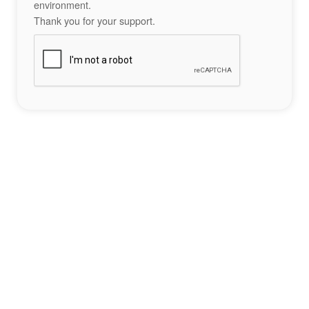
environment.
Thank you for your support.