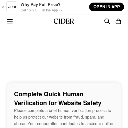
Skip to main content
Why Pay Full Price?
OPEN IN APP
Get 15% OFF in the App →
Complete Quick Human
Verification for Website Safety
Please complete a brief human verification process to
help us protect our website from fraud, spam, and
abuse. Your cooperation contributes to a secure online