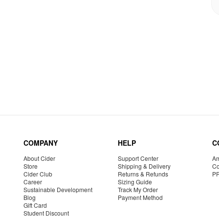
COMPANY
HELP
C
About Cider
Support Center
Am
Store
Shipping & Delivery
Co
Cider Club
Returns & Refunds
P
Career
Sizing Guide
Sustainable Development
Track My Order
Blog
Payment Method
Gift Card
Student Discount