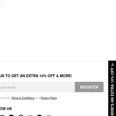
✨
HERE'S AN EXTRA 10% OFF
 US TO GET AN EXTRA 10% OFF & MORE!
REGISTER
accept the
Terms & Conditions
and
Privacy Policy
.
OW US