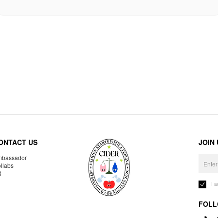
ONTACT US
JOIN
bassador
llabs
R
I 
FOLL