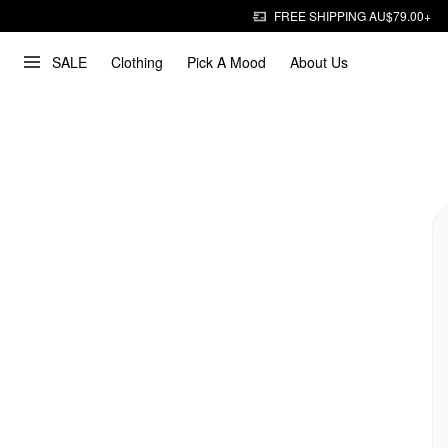
FREE SHIPPING AU$79.00+
SALE
Clothing
Pick A Mood
About Us