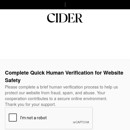
Complete Quick Human Verification for Website
Safety
Please complete a brief human verification process to help us
protect our website from fraud, spam, and abuse. Your
cooperation contributes to a secure online environment.
Thank you for your support.