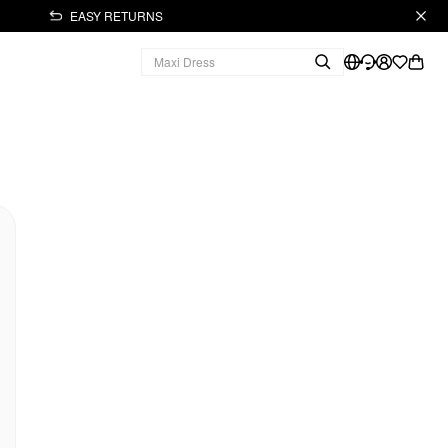
EASY RETURNS