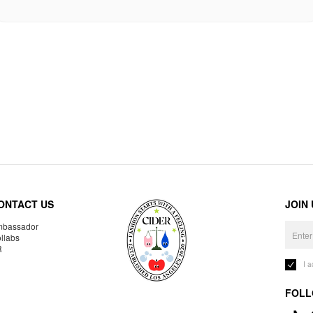
ONTACT US
JOIN
bassador
llabs
R
I 
FOLL