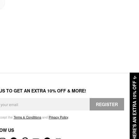
✨
HERE'S AN EXTRA 10% OFF
 US TO GET AN EXTRA 10% OFF & MORE!
REGISTER
accept the
Terms & Conditions
and
Privacy Policy
.
OW US