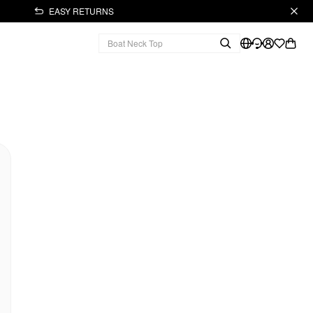
EASY RETURNS