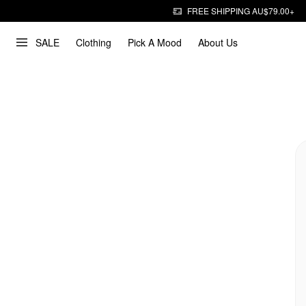
FREE SHIPPING AU$79.00+
SALE
Clothing
Pick A Mood
About Us