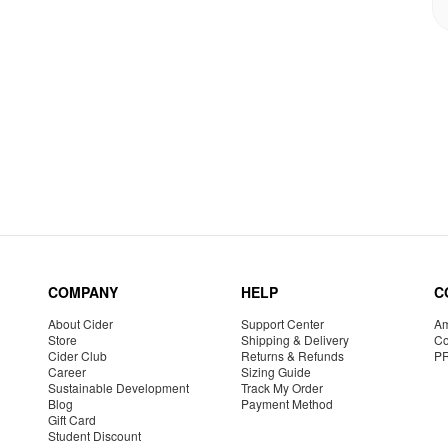
COMPANY
HELP
C
About Cider
Support Center
Am
Store
Shipping & Delivery
Co
Cider Club
Returns & Refunds
P
Career
Sizing Guide
Sustainable Development
Track My Order
Blog
Payment Method
Gift Card
Student Discount