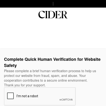
Complete Quick Human Verification for Website
Safety
Please complete a brief human verification process to help us
protect our website from fraud, spam, and abuse. Your
cooperation contributes to a secure online environment.
Thank you for your support.