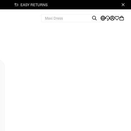
EASY RETURNS