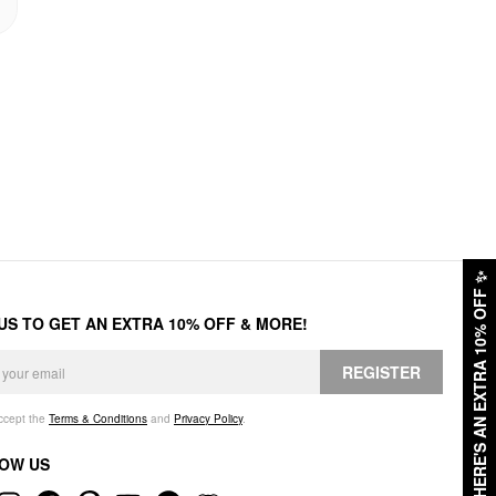
✨
HERE'S AN EXTRA 10% OFF
 US TO GET AN EXTRA 10% OFF & MORE!
REGISTER
accept the
Terms & Conditions
and
Privacy Policy
.
OW US