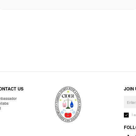
ONTACT US
JOIN
bassador
llabs
R
I 
FOLL