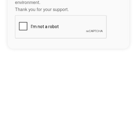
environment.
Thank you for your support.