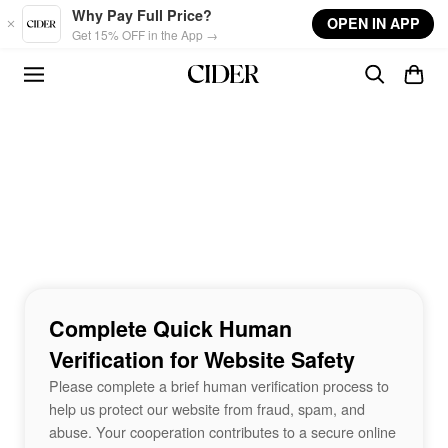
Skip to main content
Why Pay Full Price?
OPEN IN APP
Get 15% OFF in the App →
Complete Quick Human
Verification for Website Safety
Please complete a brief human verification process to
help us protect our website from fraud, spam, and
abuse. Your cooperation contributes to a secure online