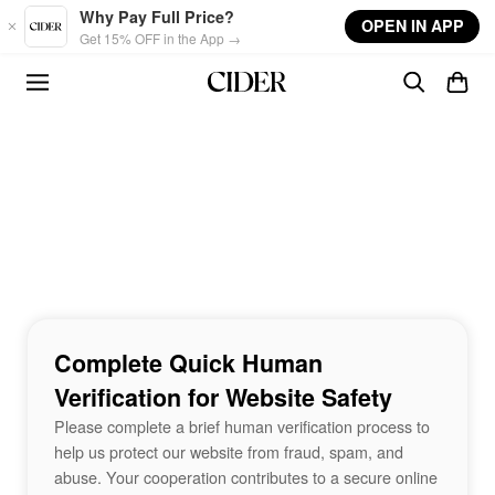
Skip to main content
Why Pay Full Price?
OPEN IN APP
Get 15% OFF in the App →
Complete Quick Human
Verification for Website Safety
Please complete a brief human verification process to
help us protect our website from fraud, spam, and
abuse. Your cooperation contributes to a secure online