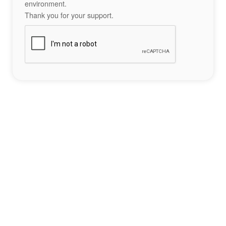
environment.
Thank you for your support.