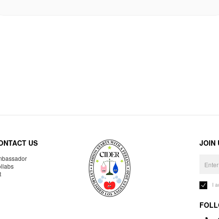
ONTACT US
JOIN
bassador
llabs
R
I 
FOLL