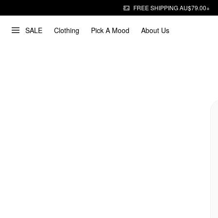
FREE SHIPPING AU$79.00+
SALE
Clothing
Pick A Mood
About Us