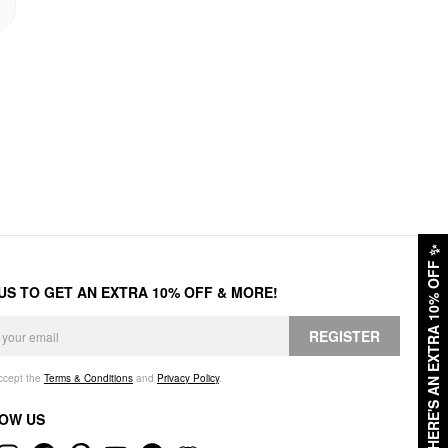
✨
HERE'S AN EXTRA 10% OFF
 US TO GET AN EXTRA 10% OFF & MORE!
REGISTER
accept the
Terms & Conditions
and
Privacy Policy
.
OW US