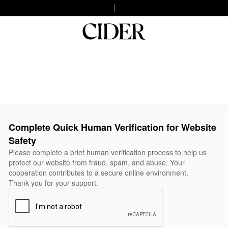
Complete Quick Human Verification for Website
Safety
Please complete a brief human verification process to help us
protect our website from fraud, spam, and abuse. Your
cooperation contributes to a secure online environment.
Thank you for your support.