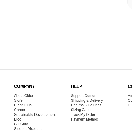
COMPANY
HELP
C
About Cider
Support Center
Am
Store
Shipping & Delivery
Co
Cider Club
Returns & Refunds
P
Career
Sizing Guide
Sustainable Development
Track My Order
Blog
Payment Method
Gift Card
Student Discount