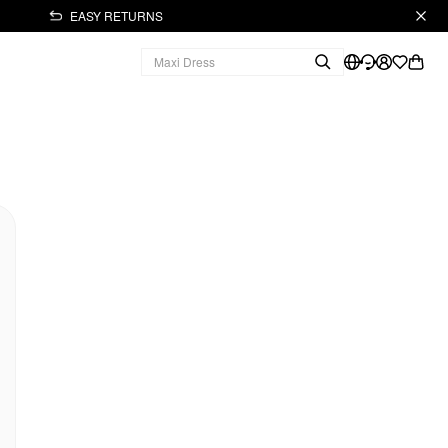
EASY RETURNS