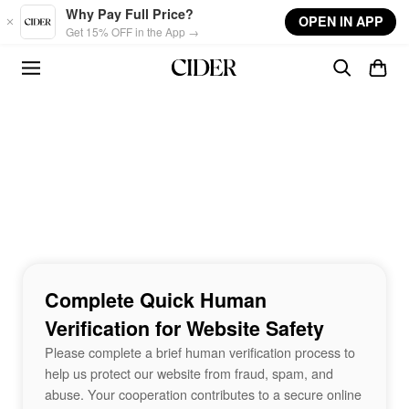
Skip to main content
Why Pay Full Price?
OPEN IN APP
Get 15% OFF in the App →
Complete Quick Human
Verification for Website Safety
Please complete a brief human verification process to
help us protect our website from fraud, spam, and
abuse. Your cooperation contributes to a secure online