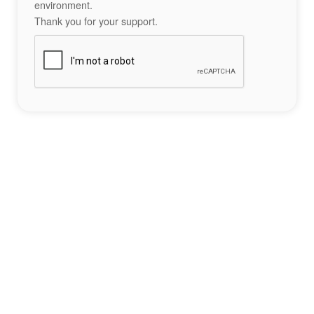
environment.
Thank you for your support.