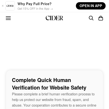
Skip to main content
Why Pay Full Price?
OPEN IN APP
Get 15% OFF in the App →
Complete Quick Human
Verification for Website Safety
Please complete a brief human verification process to
help us protect our website from fraud, spam, and
abuse. Your cooperation contributes to a secure online