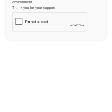
environment.
Thank you for your support.