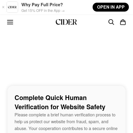
Skip to main content
Why Pay Full Price?
OPEN IN APP
Get 15% OFF in the App →
Complete Quick Human
Verification for Website Safety
Please complete a brief human verification process to
help us protect our website from fraud, spam, and
abuse. Your cooperation contributes to a secure online