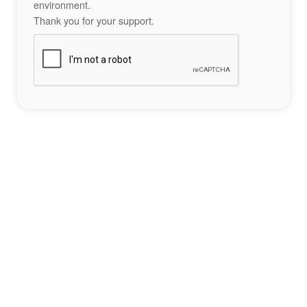
environment.
Thank you for your support.