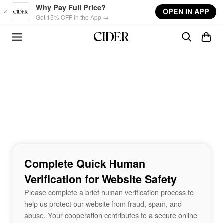
Skip to main content
Why Pay Full Price?
OPEN IN APP
Get 15% OFF in the App →
Complete Quick Human
Verification for Website Safety
Please complete a brief human verification process to
help us protect our website from fraud, spam, and
abuse. Your cooperation contributes to a secure online