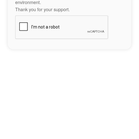
environment.
Thank you for your support.