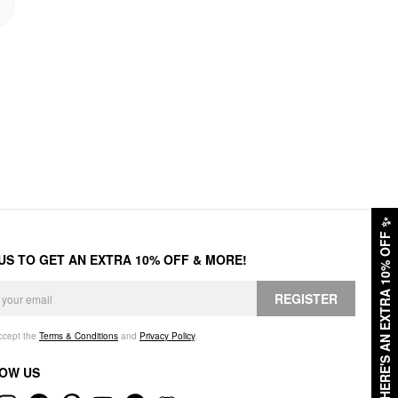
✨
HERE'S AN EXTRA 10% OFF
 US TO GET AN EXTRA 10% OFF & MORE!
REGISTER
accept the
Terms & Conditions
and
Privacy Policy
.
OW US