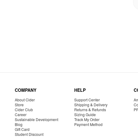
COMPANY
HELP
C
About Cider
Support Center
Am
Store
Shipping & Delivery
Co
Cider Club
Returns & Refunds
P
Career
Sizing Guide
Sustainable Development
Track My Order
Blog
Payment Method
Gift Card
Student Discount