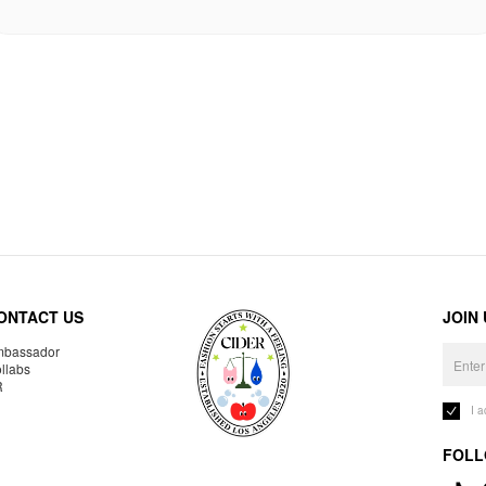
ONTACT US
JOIN
bassador
llabs
R
I 
FOLL