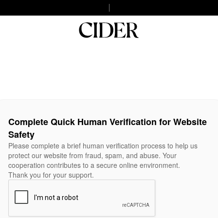
Complete Quick Human Verification for Website
Safety
Please complete a brief human verification process to help us
protect our website from fraud, spam, and abuse. Your
cooperation contributes to a secure online environment.
Thank you for your support.