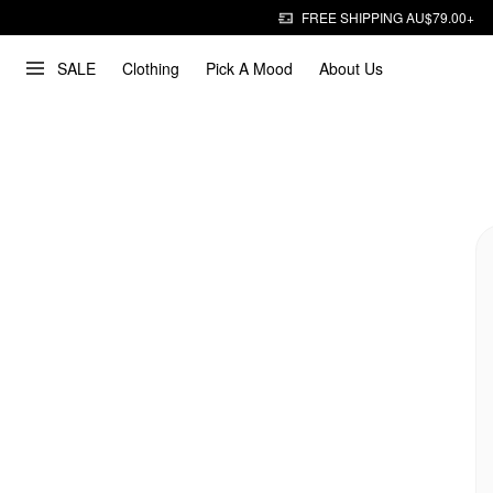
FREE SHIPPING AU$79.00+
SALE
Clothing
Pick A Mood
About Us