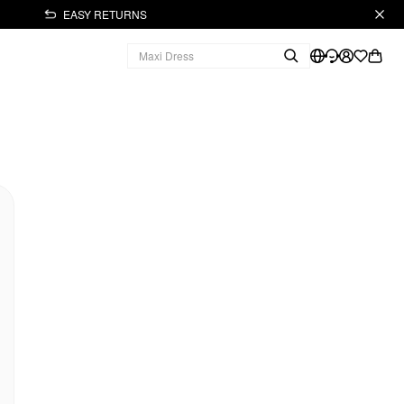
EASY RETURNS