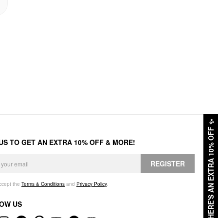
✨
HERE'S AN EXTRA 10% OFF
 US TO GET AN EXTRA 10% OFF & MORE!
REGISTER
accept the
Terms & Conditions
and
Privacy Policy
.
OW US