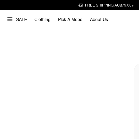
FREE SHIPPING AU$79.00+
SALE
Clothing
Pick A Mood
About Us