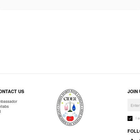
ONTACT US
JOIN
bassador
llabs
R
I 
FOLL