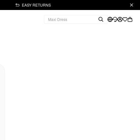
EASY RETURNS