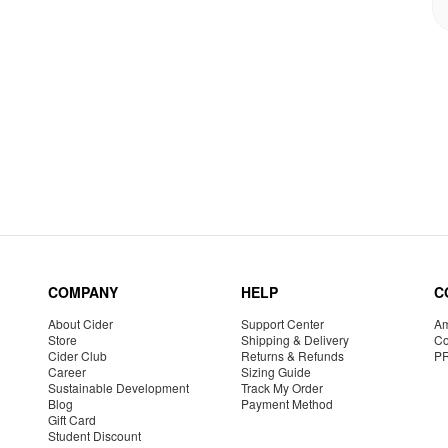
COMPANY
HELP
C
About Cider
Support Center
Am
Store
Shipping & Delivery
Co
Cider Club
Returns & Refunds
P
Career
Sizing Guide
Sustainable Development
Track My Order
Blog
Payment Method
Gift Card
Student Discount