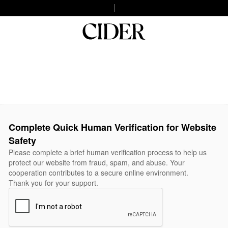
Complete Quick Human Verification for Website
Safety
Please complete a brief human verification process to help us
protect our website from fraud, spam, and abuse. Your
cooperation contributes to a secure online environment.
Thank you for your support.