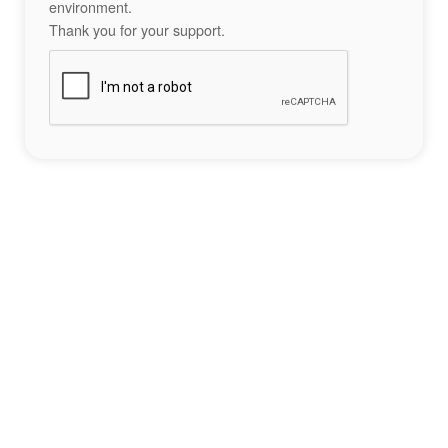
environment.
Thank you for your support.