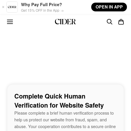
Skip to main content
Why Pay Full Price?
OPEN IN APP
Get 15% OFF in the App →
Complete Quick Human
Verification for Website Safety
Please complete a brief human verification process to
help us protect our website from fraud, spam, and
abuse. Your cooperation contributes to a secure online