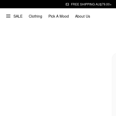
FREE SHIPPING AU$79.00+
SALE
Clothing
Pick A Mood
About Us