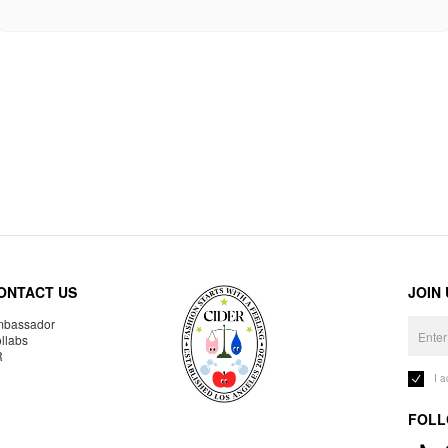
ONTACT US
JOIN
bassador
llabs
R
I 
FOLL