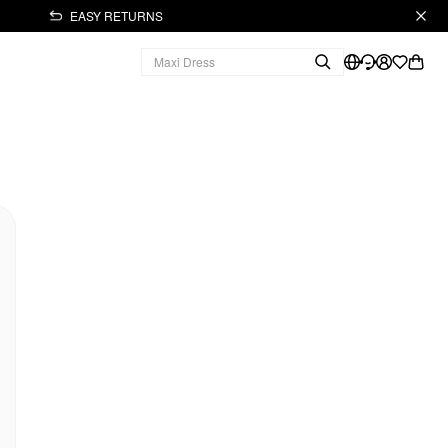
EASY RETURNS