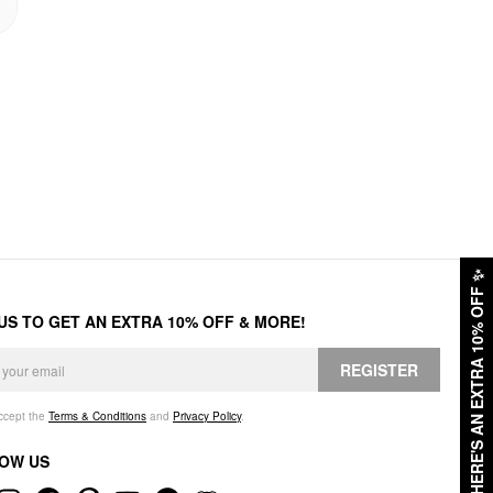
✨
HERE'S AN EXTRA 10% OFF
 US TO GET AN EXTRA 10% OFF & MORE!
REGISTER
accept the
Terms & Conditions
and
Privacy Policy
.
OW US