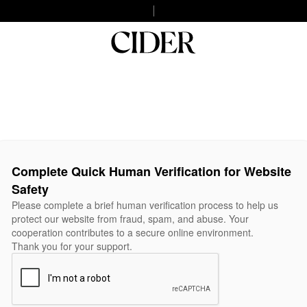
Complete Quick Human Verification for Website
Safety
Please complete a brief human verification process to help us
protect our website from fraud, spam, and abuse. Your
cooperation contributes to a secure online environment.
Thank you for your support.