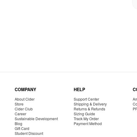
COMPANY
HELP
C
About Cider
Support Center
Am
Store
Shipping & Delivery
Co
Cider Club
Returns & Refunds
P
Career
Sizing Guide
Sustainable Development
Track My Order
Blog
Payment Method
Gift Card
Student Discount