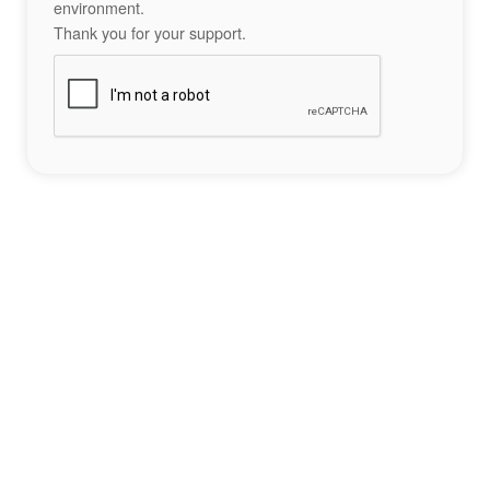
environment.
Thank you for your support.