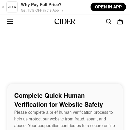
Skip to main content
Why Pay Full Price?
OPEN IN APP
Get 15% OFF in the App →
Complete Quick Human
Verification for Website Safety
Please complete a brief human verification process to
help us protect our website from fraud, spam, and
abuse. Your cooperation contributes to a secure online