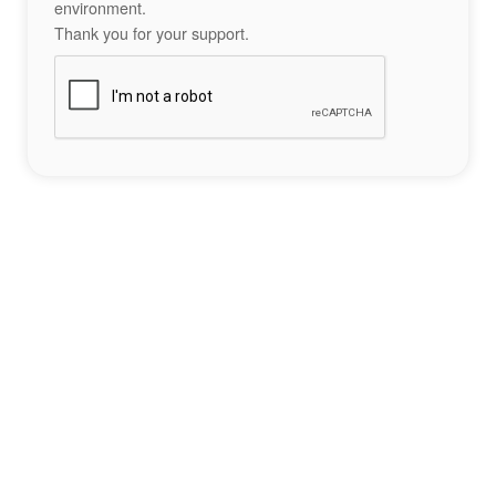
environment.
Thank you for your support.