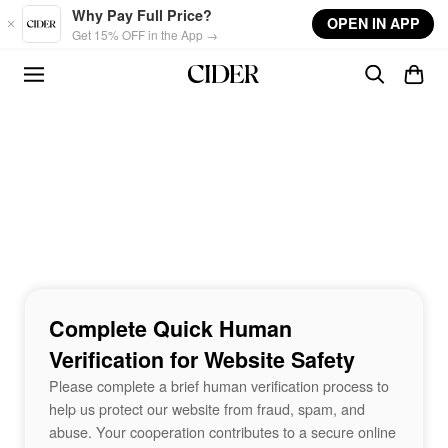
Skip to main content
Why Pay Full Price?
OPEN IN APP
Get 15% OFF in the App →
Complete Quick Human
Verification for Website Safety
Please complete a brief human verification process to
help us protect our website from fraud, spam, and
abuse. Your cooperation contributes to a secure online