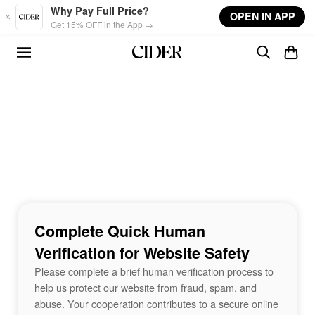
Skip to main content
Why Pay Full Price?
OPEN IN APP
Get 15% OFF in the App →
Complete Quick Human
Verification for Website Safety
Please complete a brief human verification process to
help us protect our website from fraud, spam, and
abuse. Your cooperation contributes to a secure online