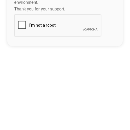
environment.
Thank you for your support.