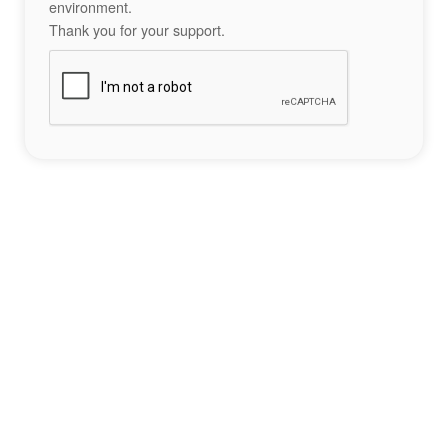
environment.
Thank you for your support.