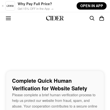
Skip to main content
Why Pay Full Price?
OPEN IN APP
Get 15% OFF in the App →
Complete Quick Human
Verification for Website Safety
Please complete a brief human verification process to
help us protect our website from fraud, spam, and
abuse. Your cooperation contributes to a secure online