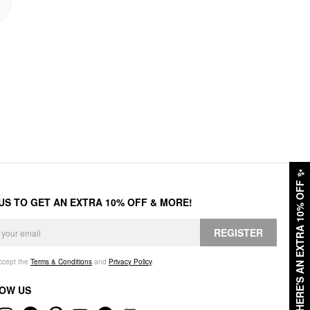
✨
HERE'S AN EXTRA 10% OFF
 US TO GET AN EXTRA 10% OFF & MORE!
REGISTER
accept the
Terms & Conditions
and
Privacy Policy
.
OW US