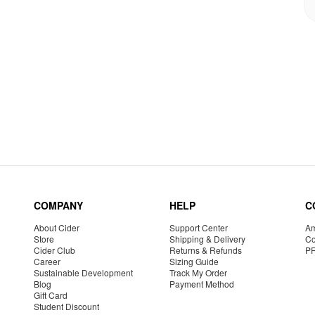
COMPANY
HELP
C
About Cider
Support Center
Am
Store
Shipping & Delivery
Co
Cider Club
Returns & Refunds
P
Career
Sizing Guide
Sustainable Development
Track My Order
Blog
Payment Method
Gift Card
Student Discount