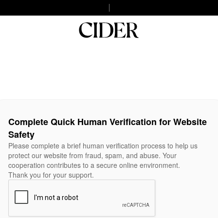
Complete Quick Human Verification for Website
Safety
Please complete a brief human verification process to help us
protect our website from fraud, spam, and abuse. Your
cooperation contributes to a secure online environment.
Thank you for your support.