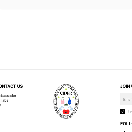
ONTACT US
JOIN
bassador
llabs
R
I 
FOLL