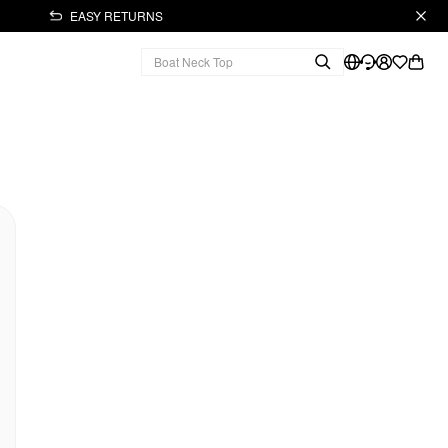
EASY RETURNS