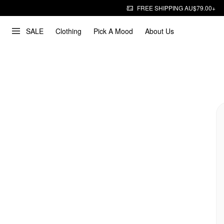
FREE SHIPPING AU$79.00+
SALE
Clothing
Pick A Mood
About Us