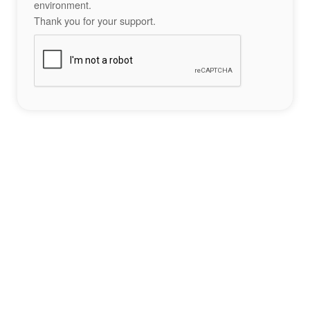
environment.
Thank you for your support.