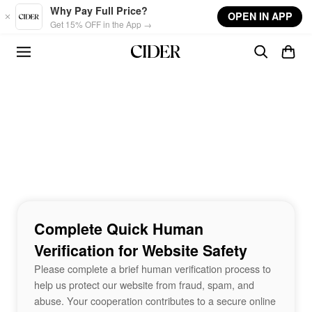
Skip to main content
Why Pay Full Price?
OPEN IN APP
Get 15% OFF in the App →
Complete Quick Human
Verification for Website Safety
Please complete a brief human verification process to
help us protect our website from fraud, spam, and
abuse. Your cooperation contributes to a secure online