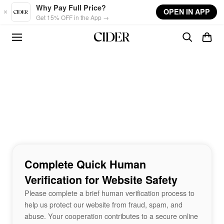
Skip to main content
Why Pay Full Price?
OPEN IN APP
Get 15% OFF in the App →
Complete Quick Human
Verification for Website Safety
Please complete a brief human verification process to
help us protect our website from fraud, spam, and
abuse. Your cooperation contributes to a secure online