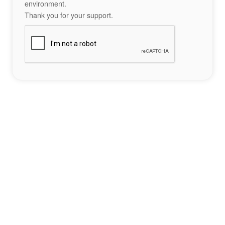
environment.
Thank you for your support.