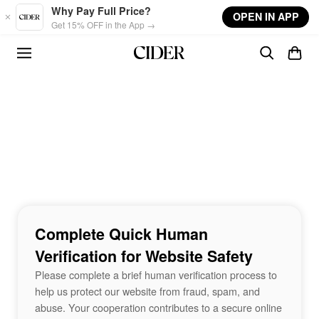
Skip to main content
Why Pay Full Price?
OPEN IN APP
Get 15% OFF in the App →
Complete Quick Human
Verification for Website Safety
Please complete a brief human verification process to
help us protect our website from fraud, spam, and
abuse. Your cooperation contributes to a secure online