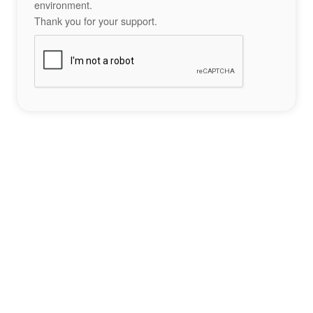
environment.
Thank you for your support.