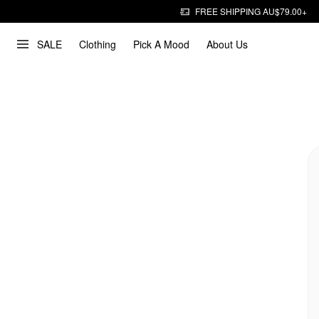
FREE SHIPPING AU$79.00+
SALE
Clothing
Pick A Mood
About Us