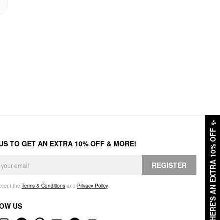
✨
HERE'S AN EXTRA 10% OFF
 US TO GET AN EXTRA 10% OFF & MORE!
REGISTER
accept the
Terms & Conditions
and
Privacy Policy
.
OW US