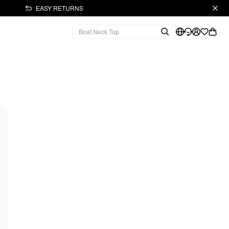
EASY RETURNS