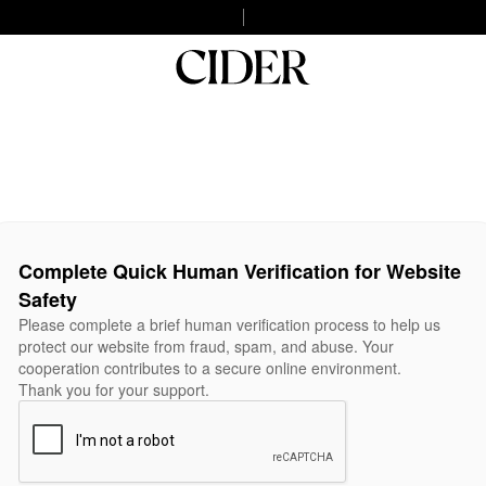
Complete Quick Human Verification for Website
Safety
Please complete a brief human verification process to help us
protect our website from fraud, spam, and abuse. Your
cooperation contributes to a secure online environment.
Thank you for your support.