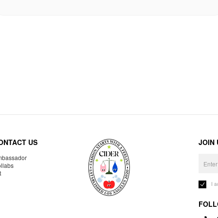
ONTACT US
JOIN
bassador
llabs
R
I 
FOLL