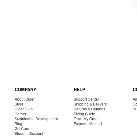
COMPANY
HELP
C
About Cider
Support Center
Am
Store
Shipping & Delivery
Co
Cider Club
Returns & Refunds
P
Career
Sizing Guide
Sustainable Development
Track My Order
Blog
Payment Method
Gift Card
Student Discount