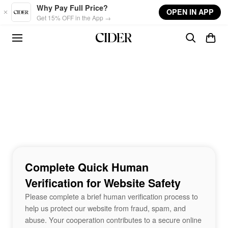
Skip to main content
Why Pay Full Price?
OPEN IN APP
Get 15% OFF in the App →
Complete Quick Human
Verification for Website Safety
Please complete a brief human verification process to
help us protect our website from fraud, spam, and
abuse. Your cooperation contributes to a secure online