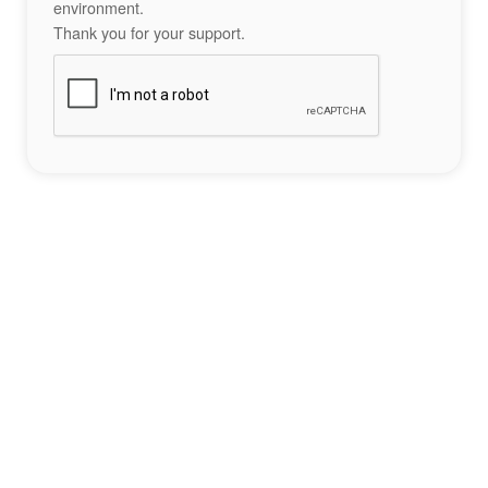
environment.
Thank you for your support.