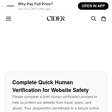
Skip to main content
Why Pay Full Price?
OPEN IN APP
Get 15% OFF in the App →
Complete Quick Human
Verification for Website Safety
Please complete a brief human verification process to
help us protect our website from fraud, spam, and
abuse. Your cooperation contributes to a secure online