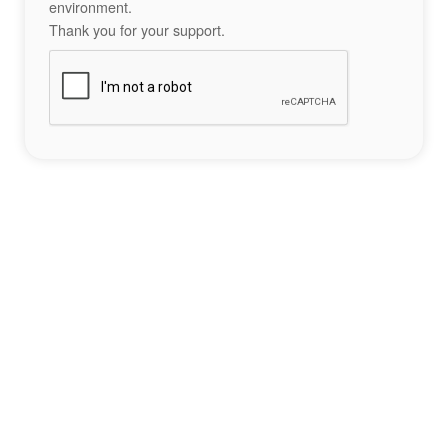
environment.
Thank you for your support.