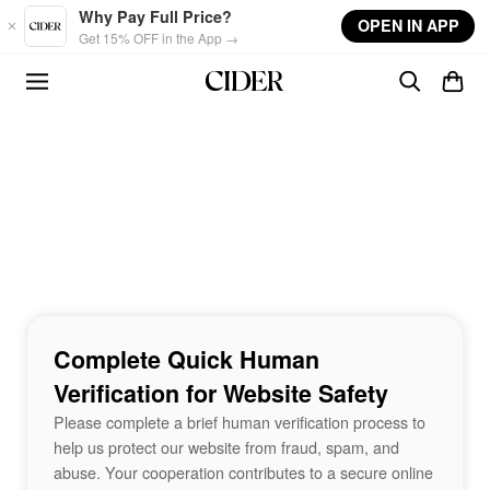
Skip to main content
Why Pay Full Price?
OPEN IN APP
Get 15% OFF in the App →
Complete Quick Human
Verification for Website Safety
Please complete a brief human verification process to
help us protect our website from fraud, spam, and
abuse. Your cooperation contributes to a secure online