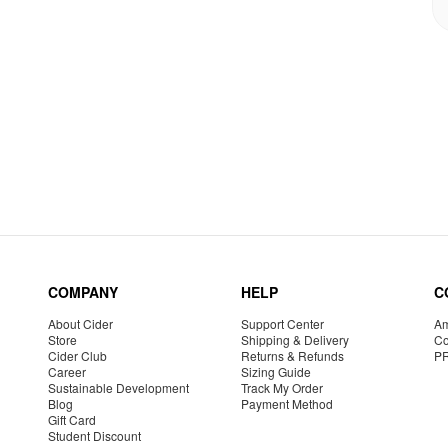
COMPANY
HELP
C
About Cider
Support Center
Am
Store
Shipping & Delivery
Co
Cider Club
Returns & Refunds
P
Career
Sizing Guide
Sustainable Development
Track My Order
Blog
Payment Method
Gift Card
Student Discount