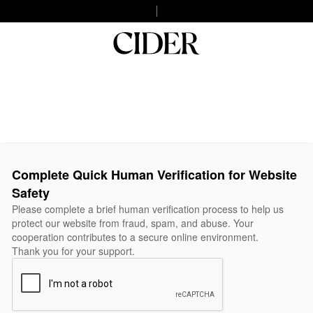
Complete Quick Human Verification for Website
Safety
Please complete a brief human verification process to help us
protect our website from fraud, spam, and abuse. Your
cooperation contributes to a secure online environment.
Thank you for your support.