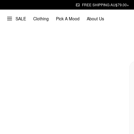
FREE SHIPPING AU$79.00+
SALE
Clothing
Pick A Mood
About Us