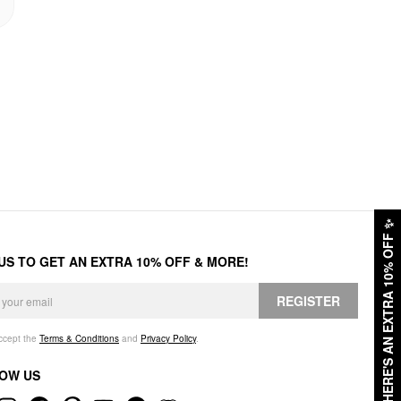
✨
HERE'S AN EXTRA 10% OFF
 US TO GET AN EXTRA 10% OFF & MORE!
REGISTER
accept the
Terms & Conditions
and
Privacy Policy
.
OW US