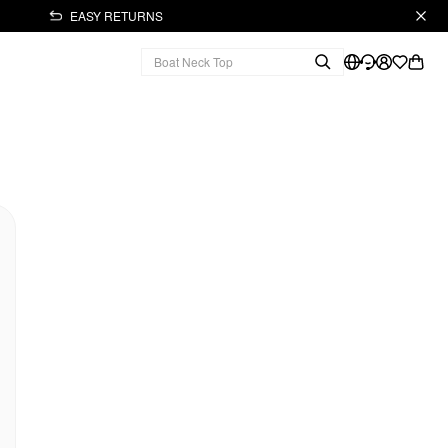
EASY RETURNS