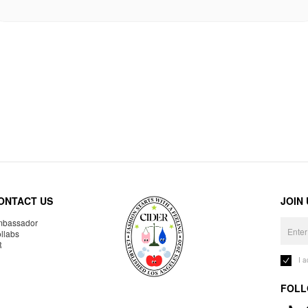
ONTACT US
JOIN
bassador
llabs
R
I 
FOLL